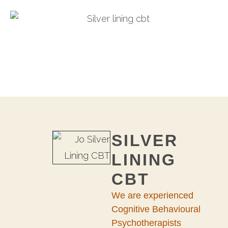
SILVER
LINING
CBT
We are experienced
Cognitive Behavioural
Psychotherapists