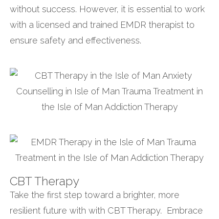
without success. However, it is essential to work
with a licensed and trained EMDR therapist to
ensure safety and effectiveness.
CBT Therapy
Take the first step toward a brighter, more
resilient future with with CBT Therapy. Embrace