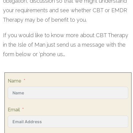
obligation, discussion so that we might understand
your requirements and see whether CBT or EMDR
Therapy may be of benefit to you.
If you would like to know more about CBT Therapy
in the Isle of Man just send us a message with the
form below or ‘phone us…
Name
Email