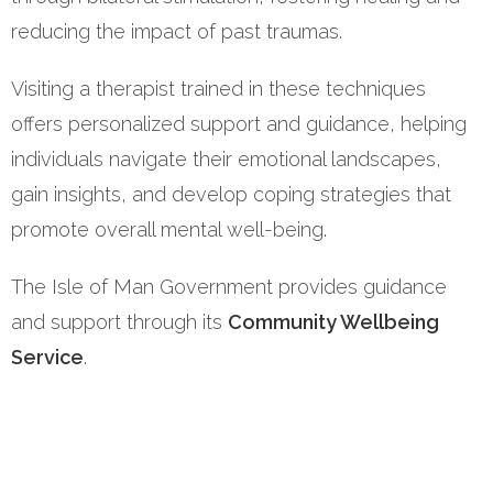
reducing the impact of past traumas.
Visiting a therapist trained in these techniques
offers personalized support and guidance, helping
individuals navigate their emotional landscapes,
gain insights, and develop coping strategies that
promote overall mental well-being.
The Isle of Man Government provides guidance
and support through its
Community Wellbeing
Service
.