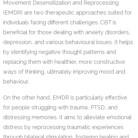
Movement Desensitization and Reprocessing
(EMDR) are two therapeutic approaches suited for
individuals facing different challenges. CBT is
beneficial for those dealing with anxiety disorders,
depression, and various behavioural issues. It helps
by identifying negative thought patterns and
replacing them with healthier, more constructive
ways of thinking, ultimately improving mood and
behaviour.
On the other hand, EMDR is particularly effective
for people struggling with trauma, PTSD, and
distressing memories. It aims to alleviate emotional
distress by reprocessing traumatic experiences
through bilateral stimulation, fostering healing and