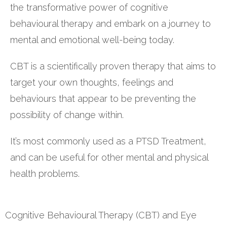
the transformative power of cognitive
behavioural therapy and embark on a journey to
mental and emotional well-being today.
CBT is a scientifically proven therapy that aims to
target your own thoughts, feelings and
behaviours that appear to be preventing the
possibility of change within.
It’s most commonly used as a PTSD Treatment,
and can be useful for other mental and physical
health problems.
Cognitive Behavioural Therapy (CBT) and Eye