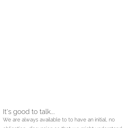
It's good to talk...
We are always available to to have an initial, no