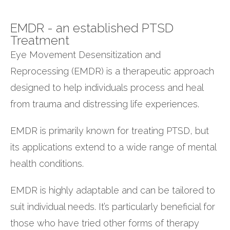
EMDR - an established PTSD
Treatment
Eye Movement Desensitization and
Reprocessing (EMDR) is a therapeutic approach
designed to help individuals process and heal
from trauma and distressing life experiences.
EMDR is primarily known for treating PTSD, but
its applications extend to a wide range of mental
health conditions.
EMDR is highly adaptable and can be tailored to
suit individual needs. It’s particularly beneficial for
those who have tried other forms of therapy