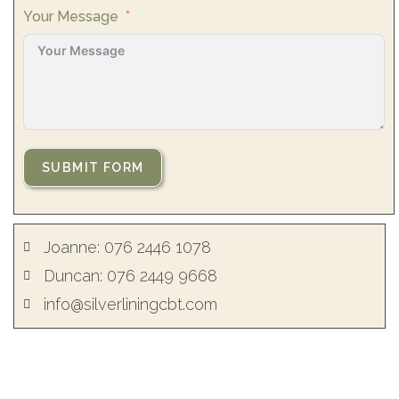
Your Message
SUBMIT FORM
Joanne: 076 2446 1078
Duncan: 076 2449 9668
info@silverliningcbt.com
Joanne Yeardsley