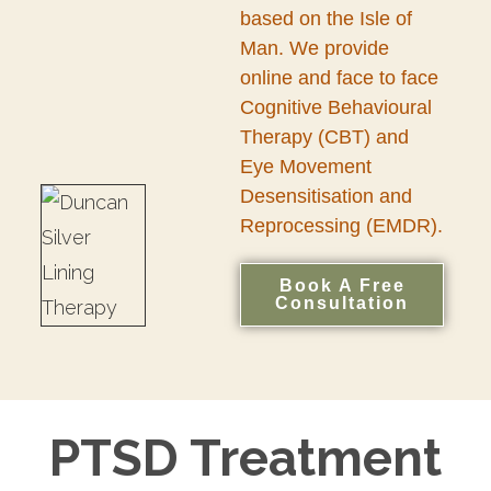
based on the Isle of
Man. We provide
online and face to face
Cognitive Behavioural
Therapy (CBT) and
Eye Movement
Desensitisation and
Reprocessing (EMDR).
Book A Free
Consultation
PTSD Treatment