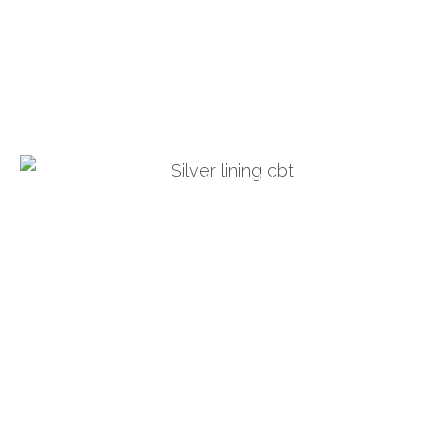
Duncan Corkill
Cognitive Behavioural
Psychotherapists
Turning blue thoughts to silver
Joanne: 076 2446 1078
Duncan: 07624499668
info@silverliningcbt.com
Privacy Policy
Douglas, Isle of Man